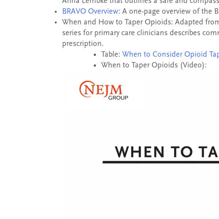
Anna Lembke that outlines a safe and compassi
BRAVO Overview
: A one-page overview of the 
When and How to Taper Opioids: Adapted from 
series for primary care clinicians describes c
prescription.
Table:
When to Consider Opioid Ta
When to Taper Opioids (Video):