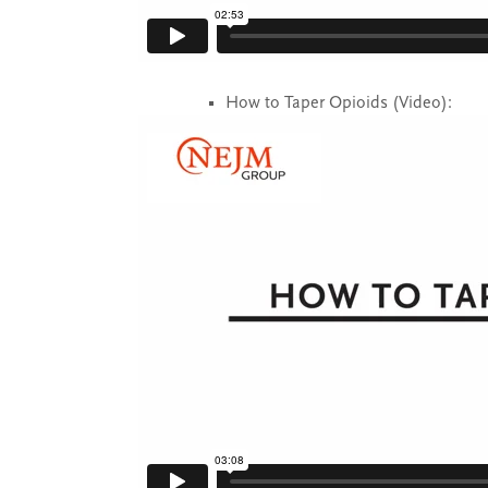
How to Taper Opioids (Video):