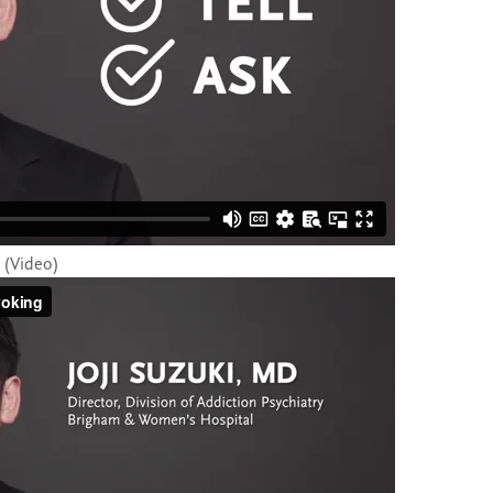
g (Video)