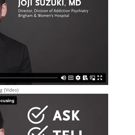
ng (Video)