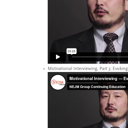
Motivational Interviewing, Part 3: Evokin