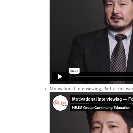
Motivational Interviewing, Part 2: Focusi