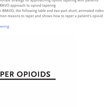
onate strategy for approaching opioid tapering with patients
BRAVO approach to opioid tapering
BRAVO, the following table and two-part short, animated video
ommon reasons to taper and shows how to taper a patient’s opioid
pering