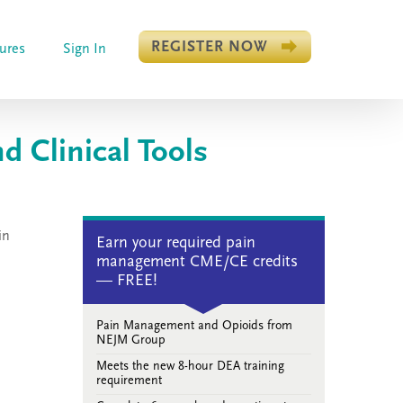
REGISTER NOW
ures
Sign In
 Clinical Tools
in
Earn your required pain
management CME/CE credits
— FREE!
Pain Management and Opioids from
NEJM Group
Meets the new 8-hour DEA training
requirement