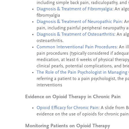
including simple back pain, radiculopathy, and 
Diagnosis & Treatment of Fibromyalgia
: An alg
fibromyalgia
Diagnosis & Treatment of Neuropathic Pain
: A
pain, including painful peripheral neuropathy a
Diagnosis & Treatment of Osteoarthritis
: An al
osteoarthritis.
Common Interventional Pain Procedures:
An il
pain procedures (typically considered if adequate
medication, at least 6 weeks of physical therapy,
clinical pearls, potential complications, and br
The Role of the Pain Psychologist in Managing 
referring a patient to a pain psychologist, th
interventions
Evidence on Opioid Therapy in Chronic Pain
Opioid Efficacy for Chronic Pain
: A slide from 
evidence on the use of opioids for chronic pain
Monitoring Patients on Opioid Therapy