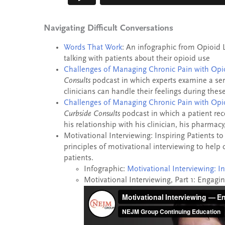
Navigating Difficult Conversations
Words That Work
: An infographic from Opioid 
talking with patients about their opioid use
Challenges of Managing Chronic Pain with Opio
Consults
podcast in which experts examine a ser
clinicians can handle their feelings during these 
Challenges of Managing Chronic Pain with Opio
Curbside Consults
podcast in which a patient re
his relationship with his clinician, his pharmacy
Motivational Interviewing: Inspiring Patients t
principles of motivational interviewing to help 
patients.
Infographic:
Motivational Interviewing: I
Motivational Interviewing, Part 1: Engagi