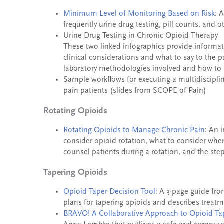
Minimum Level of Monitoring Based on Risk
: 
frequently urine drug testing, pill counts, and 
Urine Drug Testing in Chronic Opioid Therapy
These two linked infographics provide informat
clinical considerations and what to say to the p
laboratory methodologies involved and how to i
Sample workflows for executing a multidiscipli
pain patients (slides from SCOPE of Pain)
Rotating Opioids
Rotating Opioids to Manage Chronic Pain
: An 
consider opioid rotation, what to consider whe
counsel patients during a rotation, and the ste
Tapering Opioids
Opioid Taper Decision Tool
: A 3-page guide fro
plans for tapering opioids and describes treat
BRAVO! A Collaborative Approach to Opioid Ta