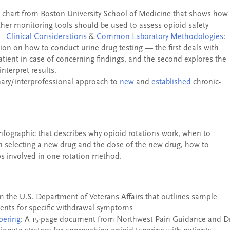
A chart from Boston University School of Medicine that shows how
other monitoring tools should be used to assess opioid safety
 —
Clinical Considerations
&
Common Laboratory Methodologies
:
ion on how to conduct urine drug testing — the first deals with
atient in case of concerning findings, and the second explores the
nterpret results.
nary/interprofessional approach to
new
and
established
chronic-
infographic that describes why opioid rotations work, when to
n selecting a new drug and the dose of the new drug, how to
ps involved in one rotation method.
m the U.S. Department of Veterans Affairs that outlines sample
ments for specific withdrawal symptoms
pering
: A 15-page document from Northwest Pain Guidance and Dr