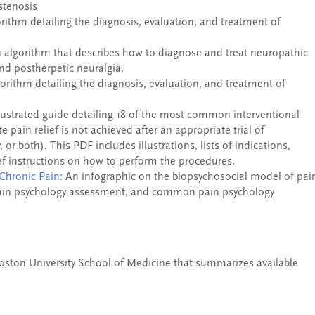
stenosis
orithm detailing the diagnosis, evaluation, and treatment of
n algorithm that describes how to diagnose and treat neuropathic
nd postherpetic neuralgia.
gorithm detailing the diagnosis, evaluation, and treatment of
lustrated guide detailing 18 of the most common interventional
 pain relief is not achieved after an appropriate trial of
 or both). This PDF includes illustrations, lists of indications,
ief instructions on how to perform the procedures.
Chronic Pain:
An infographic on the biopsychosocial model of pai
e pain psychology assessment, and common pain psychology
Boston University School of Medicine that summarizes available