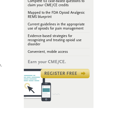
Complete 62 case-based questions to
claim your CME/CE credits
Mapped to the FDA Opioid Analgesic
REMS blueprint
Current guidelines in the appropriate
use of opioids for pain management
Evidence-based strategies for
recognizing and treating opioid use
disorder
Convenient, mobile access
Earn your CME/CE.
n,
REGISTER FREE