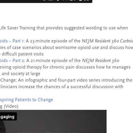
Life Saver Training that provides suggested wording to use when
ids – Part 1
: A 23-minute episode of the
NEJM Resident 360 Curbsi
ies of case scenarios about worrisome opioid use and discuss ho
difficult patient visits
ids – Part 2
: A 21-minute episode of the
NEJM Resident 360
ceiving opioid therapy for chronic pain discusses how he manages
, and society at large
o Change: An infographic and four-part video series introducing the
clinicians increase the chances of a successful discussion with
nspiring Patients to Change
ng (Video)