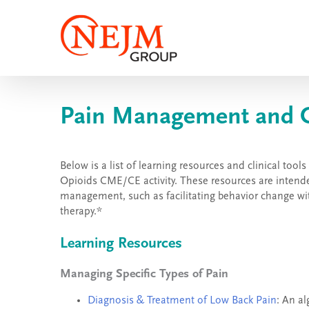
Skip
to
content
Pain Management and Op
Below is a list of learning resources and clinical t
Opioids CME/CE activity. These resources are intended
management, such as facilitating behavior change wit
therapy.*
Learning Resources
Managing Specific Types of Pain
Diagnosis & Treatment of Low Back Pain
: An a