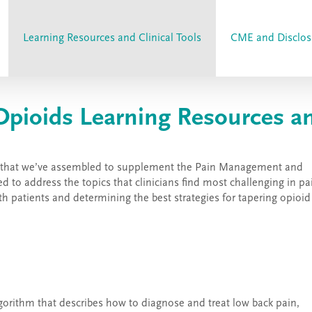
Learning Resources and Clinical Tools
CME and Disclos
ioids Learning Resources and
ools that we’ve assembled to supplement the Pain Management and
 to address the topics that clinicians find most challenging in pa
h patients and determining the best strategies for tapering opioid
lgorithm that describes how to diagnose and treat low back pain,