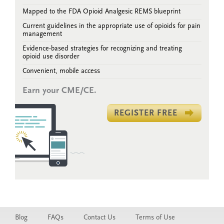
Mapped to the FDA Opioid Analgesic REMS blueprint
Current guidelines in the appropriate use of opioids for pain
management
Evidence-based strategies for recognizing and treating
opioid use disorder
Convenient, mobile access
Earn your CME/CE.
REGISTER FREE
Blog
FAQs
Contact Us
Terms of Use