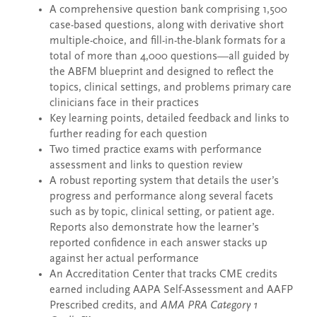
A comprehensive question bank comprising 1,500
case-based questions, along with derivative short
multiple-choice, and fill-in-the-blank formats for a
total of more than 4,000 questions—all guided by
the ABFM blueprint and designed to reflect the
topics, clinical settings, and problems primary care
clinicians face in their practices
Key learning points, detailed feedback and links to
further reading for each question
Two timed practice exams with performance
assessment and links to question review
A robust reporting system that details the user’s
progress and performance along several facets
such as by topic, clinical setting, or patient age.
Reports also demonstrate how the learner’s
reported confidence in each answer stacks up
against her actual performance
An Accreditation Center that tracks CME credits
earned including AAPA Self-Assessment and AAFP
Prescribed credits, and
AMA PRA Category 1