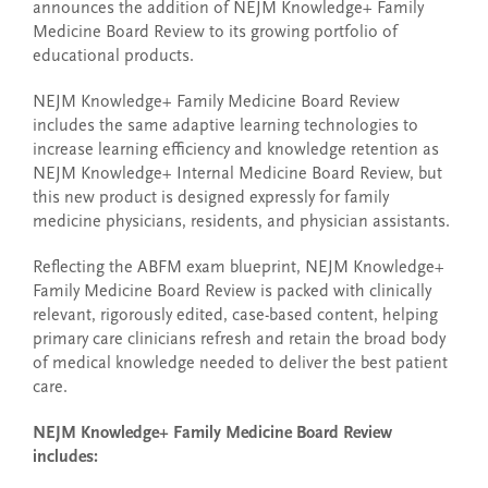
announces the addition of NEJM Knowledge+ Family
Medicine Board Review to its growing portfolio of
educational products.
NEJM Knowledge+ Family Medicine Board Review
includes the same adaptive learning technologies to
increase learning efficiency and knowledge retention as
NEJM Knowledge+ Internal Medicine Board Review, but
this new product is designed expressly for family
medicine physicians, residents, and physician assistants.
Reflecting the ABFM exam blueprint, NEJM Knowledge+
Family Medicine Board Review is packed with clinically
relevant, rigorously edited, case-based content, helping
primary care clinicians refresh and retain the broad body
of medical knowledge needed to deliver the best patient
care.
NEJM Knowledge+ Family Medicine Board Review
includes: