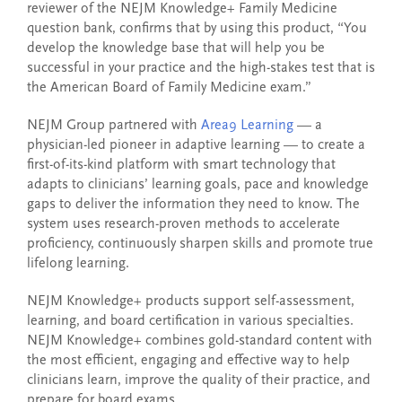
reviewer of the NEJM Knowledge+ Family Medicine
question bank, confirms that by using this product, “You
develop the knowledge base that will help you be
successful in your practice and the high-stakes test that is
the American Board of Family Medicine exam.”
NEJM Group partnered with
Area9 Learning
— a
physician-led pioneer in adaptive learning — to create a
first-of-its-kind platform with smart technology that
adapts to clinicians’ learning goals, pace and knowledge
gaps to deliver the information they need to know. The
system uses research-proven methods to accelerate
proficiency, continuously sharpen skills and promote true
lifelong learning.
NEJM Knowledge+ products support self-assessment,
learning, and board certification in various specialties.
NEJM Knowledge+ combines gold-standard content with
the most efficient, engaging and effective way to help
clinicians learn, improve the quality of their practice, and
prepare for board exams.