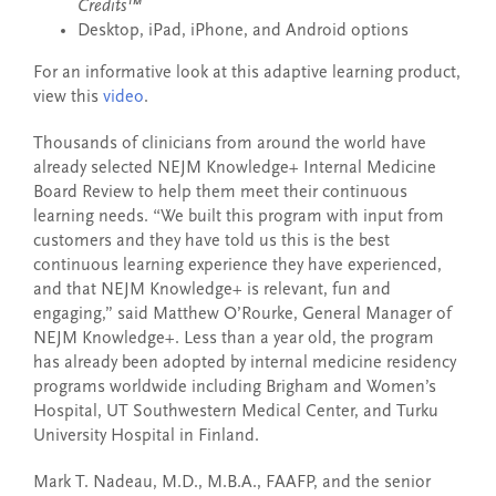
Credits™
Desktop, iPad, iPhone, and Android options
For an informative look at this adaptive learning product,
view this
video
.
Thousands of clinicians from around the world have
already selected NEJM Knowledge+ Internal Medicine
Board Review to help them meet their continuous
learning needs. “We built this program with input from
customers and they have told us this is the best
continuous learning experience they have experienced,
and that NEJM Knowledge+ is relevant, fun and
engaging,” said Matthew O’Rourke, General Manager of
NEJM Knowledge+. Less than a year old, the program
has already been adopted by internal medicine residency
programs worldwide including Brigham and Women’s
Hospital, UT Southwestern Medical Center, and Turku
University Hospital in Finland.
Mark T. Nadeau, M.D., M.B.A., FAAFP, and the senior