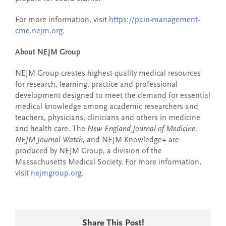
For more information, visit
https://pain-management-
cme.nejm.org
.
About NEJM Group
NEJM Group creates highest-quality medical resources
for research, learning, practice and professional
development designed to meet the demand for essential
medical knowledge among academic researchers and
teachers, physicians, clinicians and others in medicine
and health care. The
New England Journal of Medicine,
NEJM Journal Watch,
and NEJM Knowledge+ are
produced by NEJM Group, a division of the
Massachusetts Medical Society. For more information,
visit
nejmgroup.org
.
Share This Post!