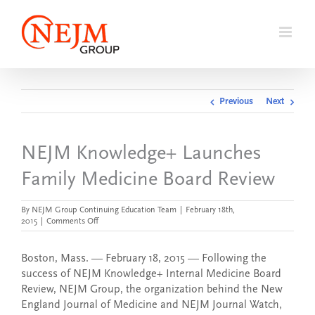
Skip
to
content
Previous
Next
NEJM Knowledge+ Launches
Family Medicine Board Review
By
NEJM Group Continuing Education Team
|
February 18th,
on
2015
|
Comments Off
NEJM
Knowledge+
Launches
Boston, Mass. — February 18, 2015 — Following the
Family
success of NEJM Knowledge+ Internal Medicine Board
Medicine
Review, NEJM Group, the organization behind the New
Board
Review
England Journal of Medicine and NEJM Journal Watch,