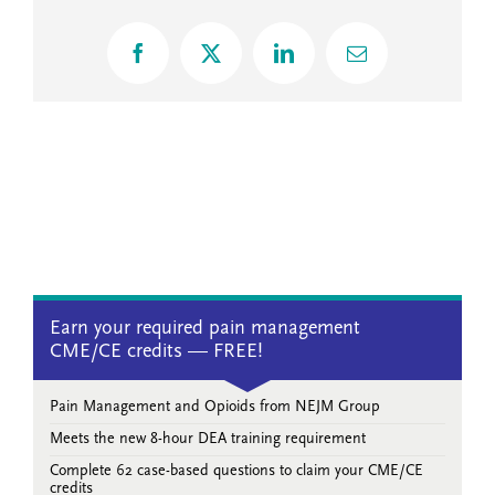
Facebook
X
LinkedIn
Email
Earn your required pain management
CME/CE credits — FREE!
Pain Management and Opioids from NEJM Group
Meets the new 8-hour DEA training requirement
Complete 62 case-based questions to claim your CME/CE
credits