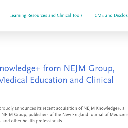
Learning Resources and Clinical Tools
CME and Disclos
nowledge+ from NEJM Group,
Medical Education and Clinical
 proudly announces its recent acquisition of NEJM Knowledge+, a
 by NEJM Group, publishers of the New England Journal of Medicine
 and other health professionals.