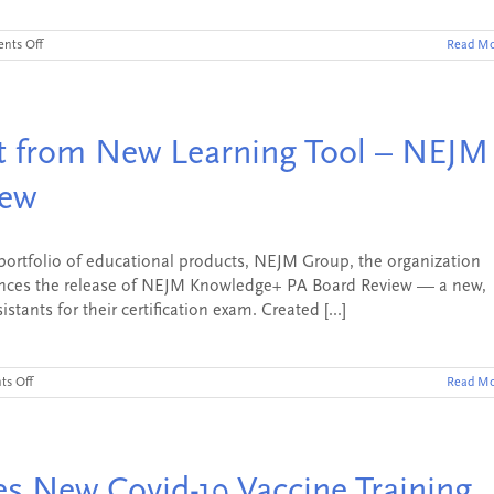
on
nts Off
Read Mo
AMBOSS
Acquires
NEJM
Knowledge+
from
it from New Learning Tool – NEJM
NEJM
Group,
Setting
iew
a
New
Standard
in
ortfolio of educational products, NEJM Group, the organization
Medical
nces the release of NEJM Knowledge+ PA Board Review — a new,
Education
tants for their certification exam. Created [...]
and
Clinical
Practice
on
s Off
Read Mo
Physician
Assistants
Benefit
from
New
 New Covid-19 Vaccine Training
Learning