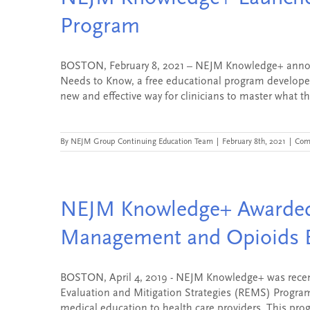
Program
BOSTON, February 8, 2021 – NEJM Knowledge+ announc
Needs to Know, a free educational program developed
new and effective way for clinicians to master what th
By
NEJM Group Continuing Education Team
|
February 8th, 2021
|
Com
NEJM Knowledge+ Awarded
Management and Opioids 
BOSTON, April 4, 2019 - NEJM Knowledge+ was recent
Evaluation and Mitigation Strategies (REMS) Program
medical education to health care providers. This progr