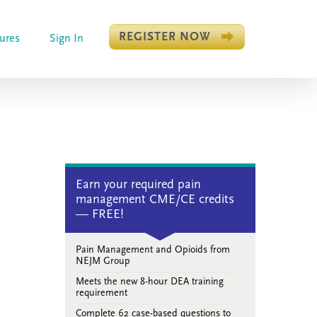
REGISTER NOW
ures
Sign In
Earn your required pain
management CME/CE credits
— FREE!
Pain Management and Opioids from
NEJM Group
Meets the new 8-hour DEA training
requirement
Complete 62 case-based questions to