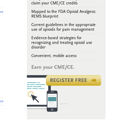
claim your CME/CE credits
Mapped to the FDA Opioid Analgesic
re
REMS blueprint
Current guidelines in the appropriate
use of opioids for pain management
Evidence-based strategies for
recognizing and treating opioid use
disorder
Convenient, mobile access
Earn your CME/CE.
REGISTER FREE
re