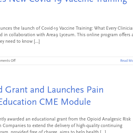
Tool
–
NEJM
Knowledge+
PA
Board
es the launch of Covid-19 Vaccine Training: What Every Clinicia
Review
 in collaboration with Area9 Lyceum. This online program offers 
ey need to know [...]
on
ments Off
Read Mo
NEJM
Knowledge+
Launches
New
Covid-
 Grant and Launches Pain
19
Vaccine
Training
Education CME Module
Program
ly awarded an educational grant from the Opioid Analgesic Risk
 Companies to extend the delivery of high-quality continuing
am, provided free of charge, aims to help health [...]