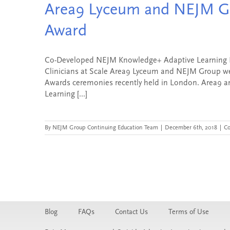
Area9 Lyceum and NEJM Gr
Award
Co-Developed NEJM Knowledge+ Adaptive Learning Pla
Clinicians at Scale Area9 Lyceum and NEJM Group we
Awards ceremonies recently held in London. Area9 a
Learning [...]
By
NEJM Group Continuing Education Team
|
December 6th, 2018
|
C
Blog
FAQs
Contact Us
Terms of Use