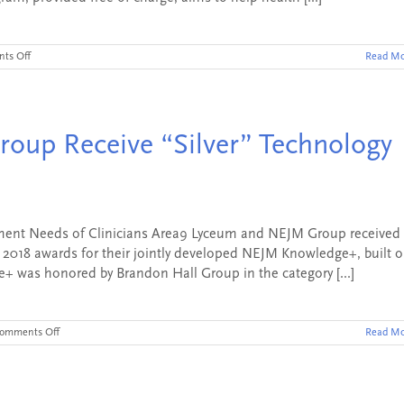
on
ts Off
Read Mo
NEJM
Knowledge+
Awarded
Grant
and
oup Receive “Silver” Technology
Launches
Pain
Management
and
Opioids
Education
CME
ent Needs of Clinicians Area9 Lyceum and NEJM Group received
Module
y 2018 awards for their jointly developed NEJM Knowledge+, built 
 was honored by Brandon Hall Group in the category [...]
on
omments Off
Read Mo
Area9
Lyceum
and
NEJM
Group