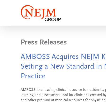
Skip
to
content
Press Releases
AMBOSS Acquires NEJM K
Setting a New Standard in 
Practice
AMBOSS, the leading clinical resource for residents,
learning and assessment tool for clinicians created
and other prominent medical resources for physicians