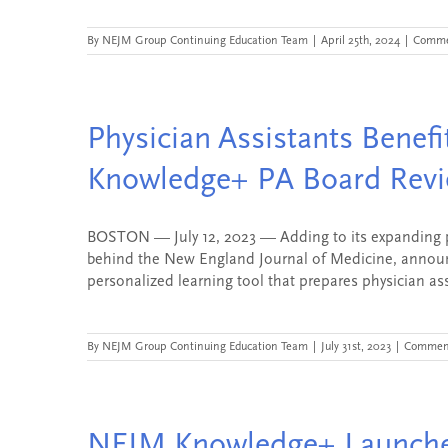
By
NEJM Group Continuing Education Team
|
April 25th, 2024
|
Comme
Physician Assistants Benef
Knowledge+ PA Board Rev
BOSTON — July 12, 2023 — Adding to its expanding p
behind the New England Journal of Medicine, annou
personalized learning tool that prepares physician assis
By
NEJM Group Continuing Education Team
|
July 31st, 2023
|
Comment
NEJM Knowledge+ Launches