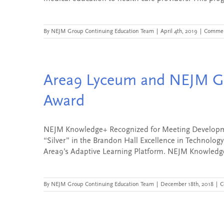
By
NEJM Group Continuing Education Team
|
April 4th, 2019
|
Commen
Area9 Lyceum and NEJM Gr
Award
NEJM Knowledge+ Recognized for Meeting Developm
“Silver” in the Brandon Hall Excellence in Technolog
Area9’s Adaptive Learning Platform. NEJM Knowledge+
By
NEJM Group Continuing Education Team
|
December 18th, 2018
|
C