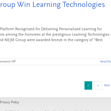
oup Win Learning Technologies
Receive
“Silver”
Technology
Award
tform Recognized for Delivering Personalized Learning for
re among the honorees at the prestigious Learning Technologies
nd NEJM Group were awarded bronze in the category of “Best
on
omments Off
Read Mo
Area9
Lyceum
and
NEJM
Group
Win
1
2
Next
Learning
Technologies
Award
Privacy Policy