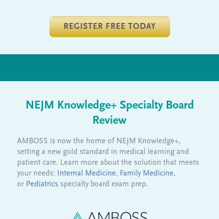
REGISTER FREE TODAY
NEJM Knowledge+ Specialty Board
Review
AMBOSS is now the home of NEJM Knowledge+,
setting a new gold standard in medical learning and
patient care. Learn more about the solution that meets
your needs:
Internal Medicine
,
Family Medicine
,
or
Pediatrics
specialty board exam prep.