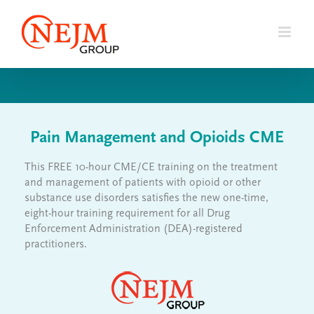
Skip
to
content
Pain Management and Opioids CME
This FREE 10-hour CME/CE training on the treatment
and management of patients with opioid or other
substance use disorders satisfies the new one-time,
eight-hour training requirement for all Drug
Enforcement Administration (DEA)-registered
practitioners.