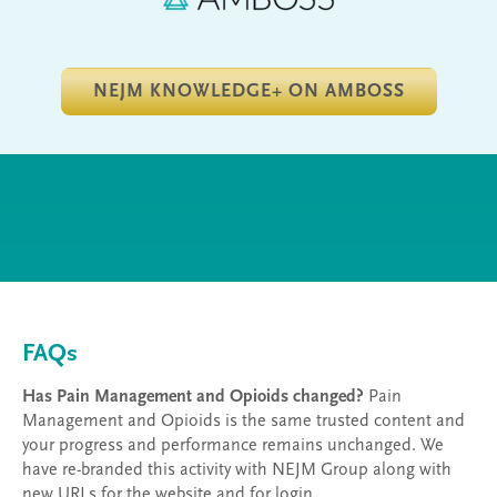
NEJM KNOWLEDGE+ ON AMBOSS
FAQs
Has Pain Management and Opioids changed?
Pain
Management and Opioids is the same trusted content and
your progress and performance remains unchanged. We
have re-branded this activity with NEJM Group along with
new URLs for the website and for login.