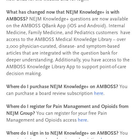
What has changed now that NEJM Knowledge+ is with
AMBOSS?
NEJM Knowledge+ questions are now available
on the AMBOSS QBank App (iOS and Android). Internal
Medicine, Family Medicine, and Pediatrics customers have
access to the AMBOSS Medical Knowledge Library – over
2,000 physician-curated, disease- and symptom-based
articles that are integrated with the question bank for
deeper understanding. Additionally, you have access to the
AMBOSS Knowledge Library App to support point-of-care
decision making.
Where do I purchase NEJM Knowledge+ on AMBOSS?
You
can purchase a board review subscription
here
.
Where do I register for Pain Management and Opioids from
NEJM Group?
You can register for your free Pain
Management and Opioids access
here
.
Where do I sign in to NEJM Knowledge+ on AMBOSS?
You