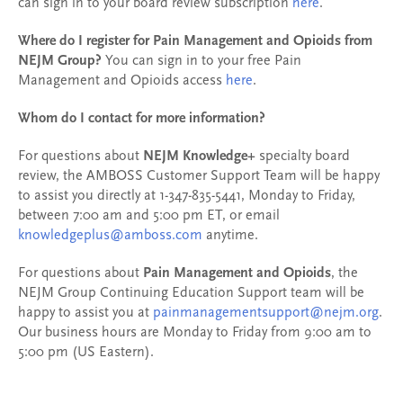
can sign in to your board review subscription
here
.
Where do I register for Pain Management and Opioids from
NEJM Group?
You can sign in to your free Pain
Management and Opioids access
here
.
Whom do I contact for more information?
For questions about
NEJM Knowledge+
specialty board
review, the AMBOSS Customer Support Team will be happy
to assist you directly at 1-347-835-5441, Monday to Friday,
between 7:00 am and 5:00 pm ET, or email
knowledgeplus@amboss.com
anytime.
For questions about
Pain Management and Opioids
, the
NEJM Group Continuing Education Support team will be
happy to assist you at
painmanagementsupport@nejm.org
.
Our business hours are Monday to Friday from 9:00 am to
5:00 pm (US Eastern).